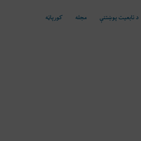
کورپاڼه
مجله
د تابعیت پوښتنې