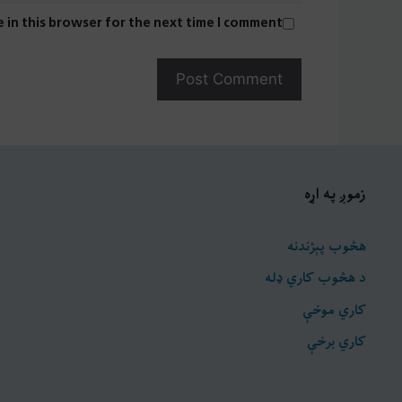
 in this browser for the next time I comment.
زموږ په اړه
هڅوب پېژندنه
د هڅوب کاري ډله
کاري موخې
کاري برخې