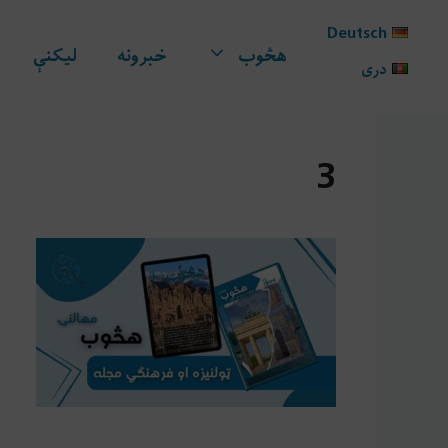
Ski
Deutsch
t
لیکنې
خبرونه
هڅوب
conten
دری
3