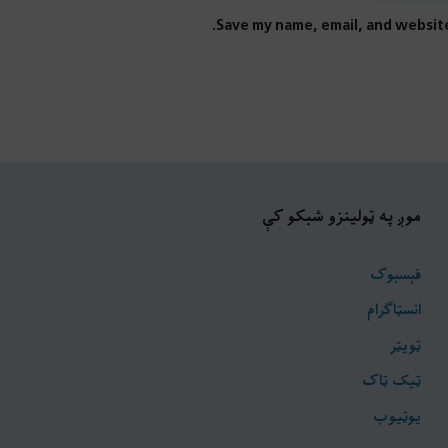
Save my name, email, and website
موږ په ټولینزو شبکو کې
فېسبوک
انسټاګرام
ټويټر
ټیک ټاک
یوټیوب