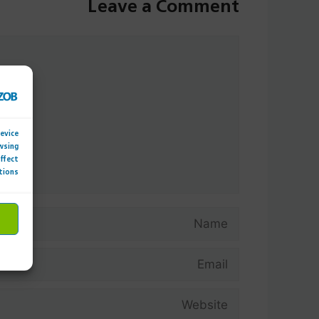
Leave a Comment
Comment
device
wsing
affect
tions.
Name
Email
Website