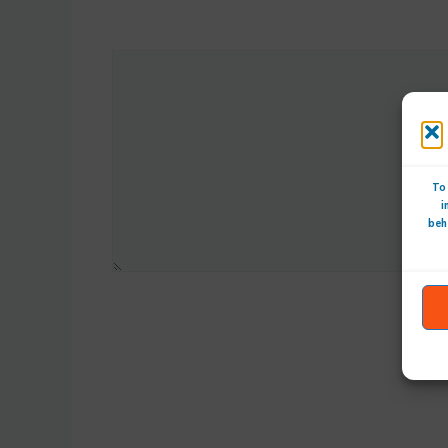
To 
i
beh