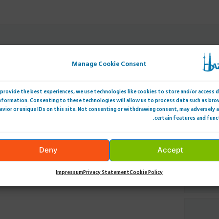
Manage Cookie Consent
provide the best experiences, we use technologies like cookies to store and/or access 
nformation. Consenting to these technologies will allow us to process data such as bro
avior or unique IDs on this site. Not consenting or withdrawing consent, may adversely 
certain features and func
Deny
Accept
Impressum
Privacy Statement
Cookie Policy