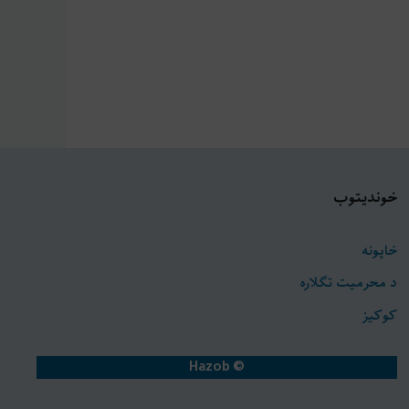
خونديتوب
خاپونه
د محرمیت تګلاره
کوکیز
© Hazob