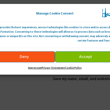
Manage Cookie Consent
provide the best experiences, we use technologies like cookies to store and/or access 
nformation. Consenting to these technologies will allow us to process data such as bro
avior or unique IDs on this site. Not consenting or withdrawing consent, may adversely 
certain features and func
Deny
Accept
Impressum
Privacy Statement
Cookie Policy
Save my name, email, and website