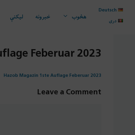
Ski
Deutsch
t
لیکنې
خبرونه
هڅوب
conten
دری
flage Feberuar 2023
Hazob Magazin 1ste Auflage Feberuar 2023
Leave a Comment
Comment