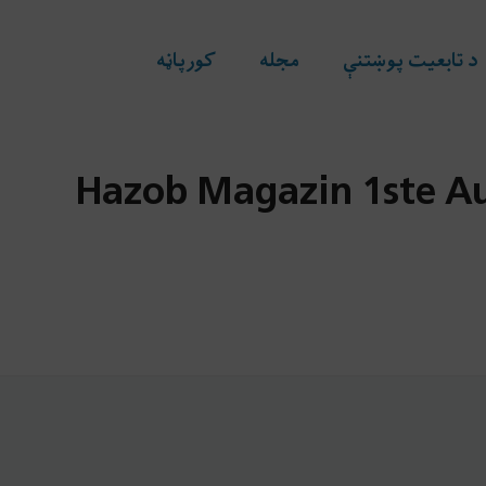
کورپاڼه
مجله
د تابعیت پوښتنې
Hazob Magazin 1ste Au