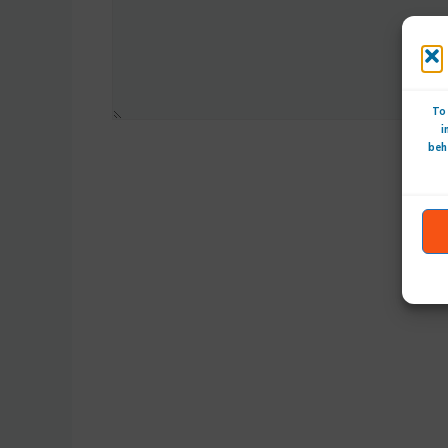
To 
i
beh