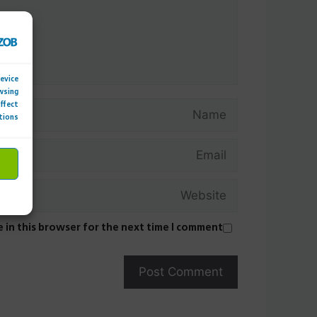
device
wsing
Name
affect
tions.
Email
Website
 in this browser for the next time I comment.