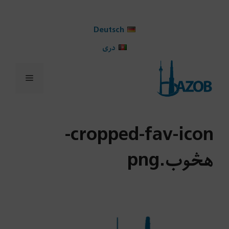
Ski
t
Deutsch
conten
دری
Menu
cropped-fav-icon-
هڅوب.png