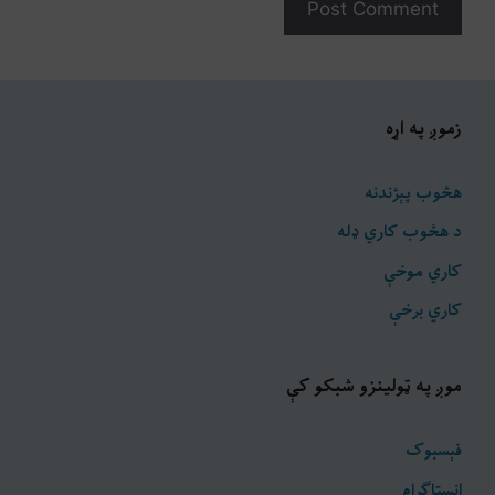
زموږ په اړه
هڅوب پېژندنه
د هڅوب کاري ډله
کاري موخې
کاري برخې
موږ په ټولینزو شبکو کې
فېسبوک
انسټاګرام