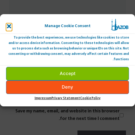
Manage Cookie Consent
To provide the best experiences, we use technologies like cookies to store
and/or access device information. Consenting to these technologies will allow
us to process data such as browsing behavior or unique IDs on this site. Not
consenting or withdrawing consent, may adversely affect certain features and
Name
functions.
Accept
Email
Deny
Website
Impressum
Privacy Statement
Cookie Policy
Save my name, email, and website in this browser
for the next time I comment.