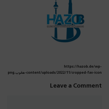
https://hazob.de/wp-
content/uploads/2022/11/cropped-fav-icon-هڅوب.png
Leave a Comment
Comment