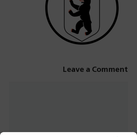
Leave a Comment
Comment