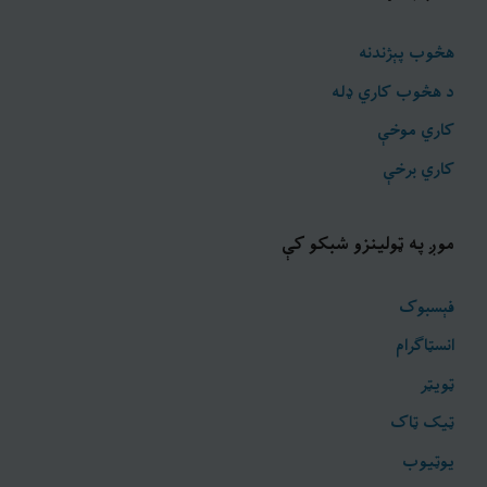
هڅوب پېژندنه
د هڅوب کاري ډله
کاري موخې
کاري برخې
موږ په ټولینزو شبکو کې
فېسبوک
انسټاګرام
ټويټر
ټیک ټاک
یوټیوب