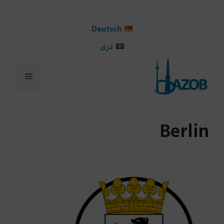
Ski
t
Deutsch
conten
دری
Menu
Berlin